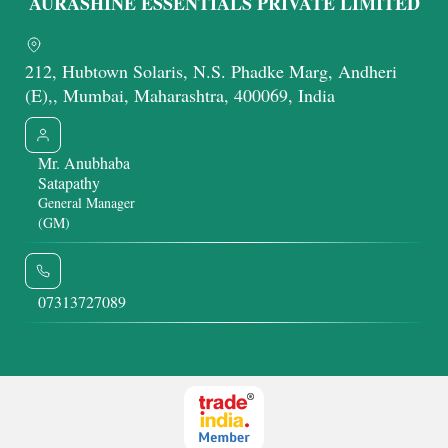
AURASHINE ESSENTIALS PRIVATE LIMITED
212, Hubtown Solaris, N.S. Phadke Marg, Andheri
(E),, Mumbai, Maharashtra, 400069, India
Mr. Anubhaba
Satapathy
General Manager
(GM)
07313727089