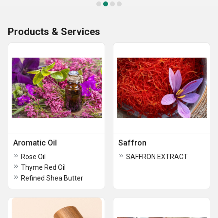
Products & Services
Aromatic Oil
Saffron
Rose Oil
SAFFRON EXTRACT
Thyme Red Oil
Refined Shea Butter