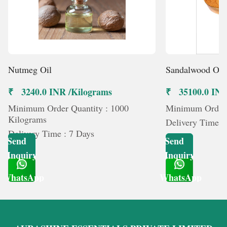
Nutmeg Oil
Sandalwood Oil
₹ 3240.0 INR /Kilograms
₹ 35100.0 INR
Minimum Order Quantity : 1000
Minimum Order Q
Kilograms
Delivery Time :
Delivery Time : 7 Days
Send
Send
Inquiry
Inquiry
WhatsApp
WhatsApp
Get Latest Price
Get Latest Price