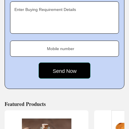
Enter Buying Requirement Details
Mobile number
Featured Products