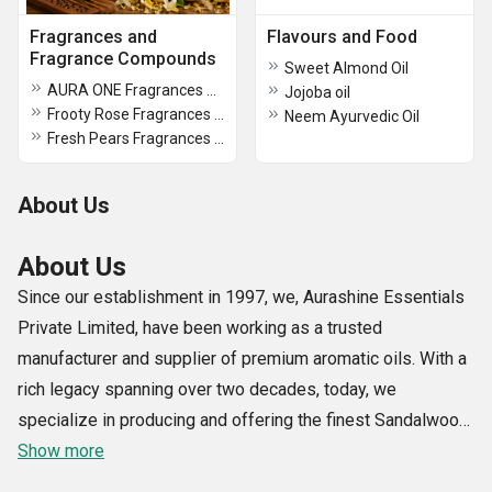
Fragrances and
Flavours and Food
Fragrance Compounds
Sweet Almond Oil
AURA ONE Fragrances Compounds
Jojoba oil
Frooty Rose Fragrances Compounds
Neem Ayurvedic Oil
Fresh Pears Fragrances Compounds
About Us
About Us
Since our establishment in 1997, we, Aurashine Essentials
Private Limited, have been working as a trusted
manufacturer and supplier of premium aromatic oils. With a
rich legacy spanning over two decades, today, we
specialize in producing and offering the finest Sandalwood
Oil, Srilankan Citronella Oil, Cinnamon Bark Oil, African
Show more
Sandalwood Oil, Kashmiri Lavender Oil, etc.