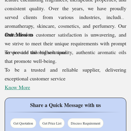
consistent quality. Over the years, we have proudly
served clients from various industries, including
aromatherapy, skincare, cosmetics, and perfumery. Our
Our Mission
dedication to customer satisfaction is unwavering, and
we strive to meet their unique requirements with prompt
service and tailored solutions.
To provide the highest quality, authentic aromatic oils
that promote well-being.
To be a trusted and reliable supplier, delivering
exceptional customer service
Know More
Share a Quick Message with us
Get Quotation
Get Price List
Discuss Requirement