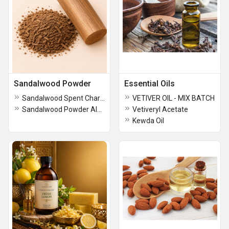
Sandalwood Powder
Essential Oils
Sandalwood Spent Charge Santalum Spicatum
VETIVER OIL - MIX BATCH
Sandalwood Powder Album Terpene
Vetiveryl Acetate
Kewda Oil