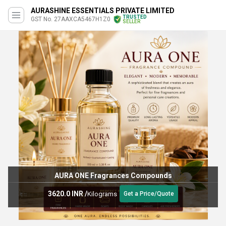
AURASHINE ESSENTIALS PRIVATE LIMITED
TRUSTED
GST No. 27AAXCA5467H1Z0
SELLER
AURA ONE Fragrances Compounds
3620.0 INR
/
Kilograms
Get a Price/Quote